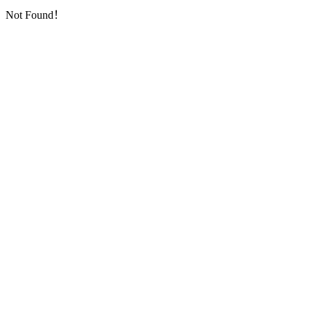
Not Found！